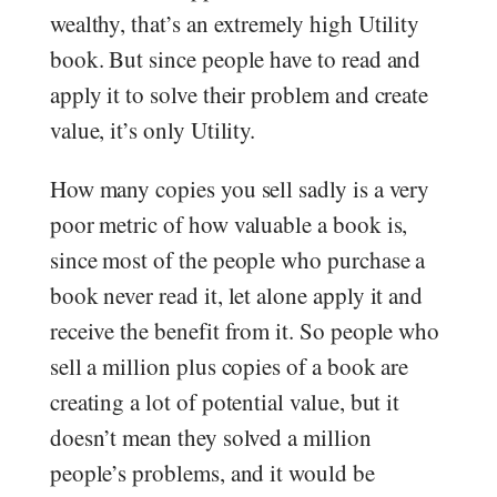
wealthy, that’s an extremely high Utility
book. But since people have to read and
apply it to solve their problem and create
value, it’s only Utility.
How many copies you sell sadly is a very
poor metric of how valuable a book is,
since most of the people who purchase a
book never read it, let alone apply it and
receive the benefit from it. So people who
sell a million plus copies of a book are
creating a lot of potential value, but it
doesn’t mean they solved a million
people’s problems, and it would be