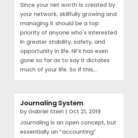
Since your net worth is created by
your network, skillfully growing and
managing it should be a top
priority of anyone who's interested
in greater stability, safety, and
opportunity in life. NFX has even
gone so far as to say it dictates
much of your life. So if this...
Journaling System
by
Gabriel Stein
|
Oct 21, 2019
Journaling is an open concept, but
essentially an “accounting”