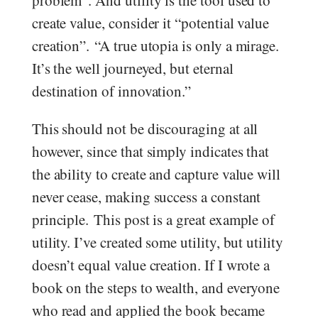
problem”. And utility is the tool used to
create value, consider it “potential value
creation”. “A true utopia is only a mirage.
It’s the well journeyed, but eternal
destination of innovation.”
This should not be discouraging at all
however, since that simply indicates that
the ability to create and capture value will
never cease, making success a constant
principle. This post is a great example of
utility. I’ve created some utility, but utility
doesn’t equal value creation. If I wrote a
book on the steps to wealth, and everyone
who read and applied the book became