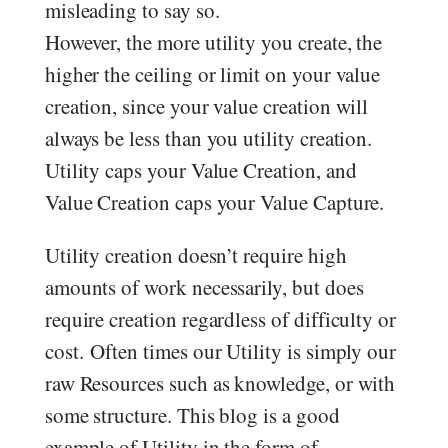
misleading to say so.
However, the more utility you create, the
higher the ceiling or limit on your value
creation, since your value creation will
always be less than you utility creation.
Utility caps your Value Creation, and
Value Creation caps your Value Capture.
Utility creation doesn’t require high
amounts of work necessarily, but does
require creation regardless of difficulty or
cost. Often times our Utility is simply our
raw Resources such as knowledge, or with
some structure. This blog is a good
example of Utility in the form of