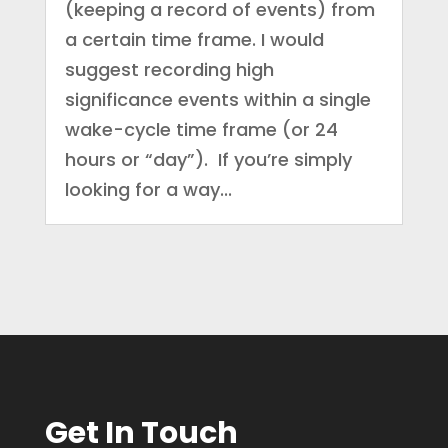
(keeping a record of events) from
a certain time frame. I would
suggest recording high
significance events within a single
wake-cycle time frame (or 24
hours or “day”). If you’re simply
looking for a way...
Get In Touch