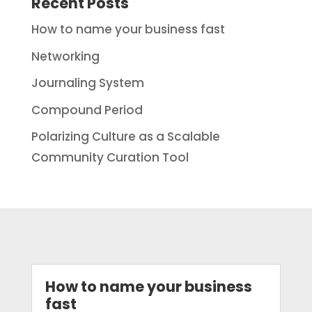
Recent Posts
How to name your business fast
Networking
Journaling System
Compound Period
Polarizing Culture as a Scalable
Community Curation Tool
How to name your business
fast