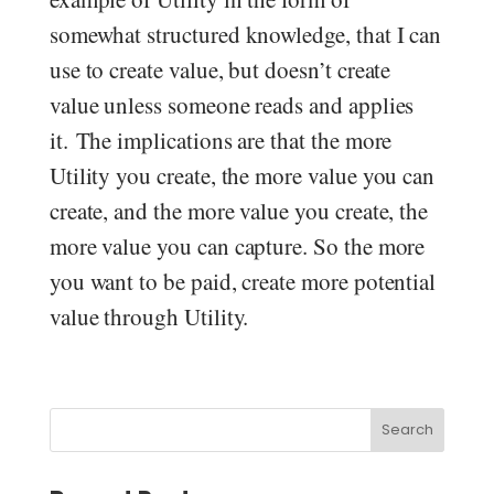
somewhat structured knowledge, that I can
use to create value, but doesn’t create
value unless someone reads and applies
it. The implications are that the more
Utility you create, the more value you can
create, and the more value you create, the
more value you can capture. So the more
you want to be paid, create more potential
value through Utility.
Search