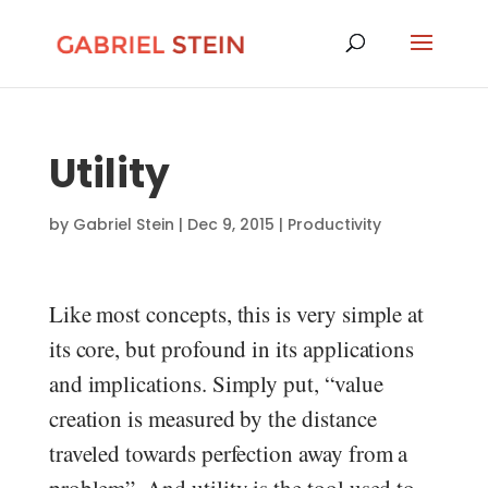
Utility
by
Gabriel Stein
|
Dec 9, 2015
|
Productivity
Like most concepts, this is very simple at
its core, but profound in its applications
and implications. Simply put, “value
creation is measured by the distance
traveled towards perfection away from a