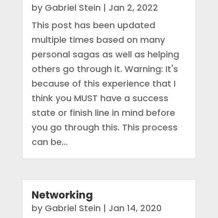
by
Gabriel Stein
|
Jan 2, 2022
This post has been updated
multiple times based on many
personal sagas as well as helping
others go through it. Warning: It's
because of this experience that I
think you MUST have a success
state or finish line in mind before
you go through this. This process
can be...
Networking
by
Gabriel Stein
|
Jan 14, 2020