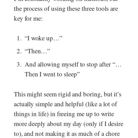
the process of using these three tools are
key for me:
“I woke up…”
“Then…”
And allowing myself to stop after “…
Then I went to sleep”
This might seem rigid and boring, but it’s
actually simple and helpful (like a lot of
things in life) in freeing me up to write
more deeply about my day (only if I desire
to), and not making it as much of a chore