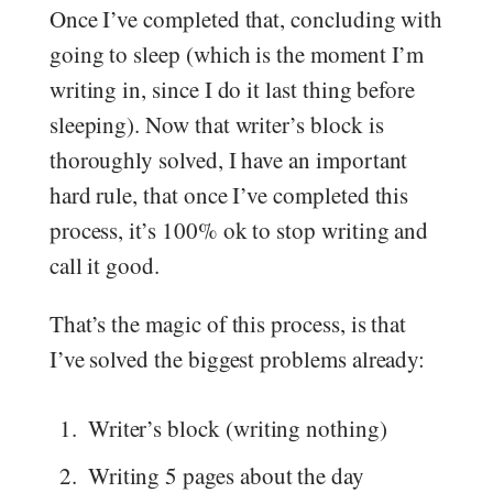
Once I’ve completed that, concluding with
going to sleep (which is the moment I’m
writing in, since I do it last thing before
sleeping). Now that writer’s block is
thoroughly solved, I have an important
hard rule, that once I’ve completed this
process, it’s 100% ok to stop writing and
call it good.
That’s the magic of this process, is that
I’ve solved the biggest problems already:
Writer’s block (writing nothing)
Writing 5 pages about the day