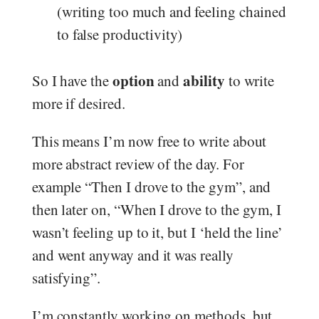
(writing too much and feeling chained
to false productivity)
option
ability
So I have the
and
to write
more if desired.
This means I’m now free to write about
more abstract review of the day. For
example “Then I drove to the gym”, and
then later on, “When I drove to the gym, I
wasn’t feeling up to it, but I ‘held the line’
and went anyway and it was really
satisfying”.
I’m constantly working on methods, but