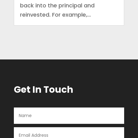
back into the principal and
reinvested. For example,...
Get In Touch