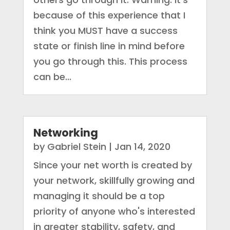
because of this experience that I
think you MUST have a success
state or finish line in mind before
you go through this. This process
can be...
Networking
by
Gabriel Stein
|
Jan 14, 2020
Since your net worth is created by
your network, skillfully growing and
managing it should be a top
priority of anyone who's interested
in greater stability, safety, and