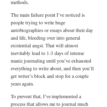
methods.
The main failure point I’ve noticed is
people trying to write huge
autobiographies or essays about their day
and life, bleeding over into general
existential angst. That will almost
inevitably lead to 1-3 days of intense
manic journaling until you’ve exhausted
everything to write about, and then you’ll
get writer’s block and stop for a couple
years again.
To prevent that, I’ve implemented a
process that allows me to journal much