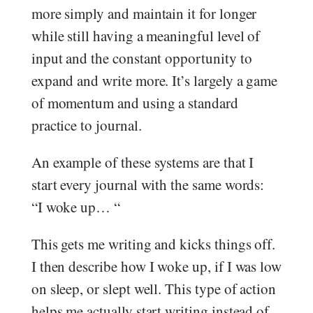
more simply and maintain it for longer
while still having a meaningful level of
input and the constant opportunity to
expand and write more. It’s largely a game
of momentum and using a standard
practice to journal.
An example of these systems are that I
start every journal with the same words:
“I woke up… “
This gets me writing and kicks things off.
I then describe how I woke up, if I was low
on sleep, or slept well. This type of action
helps me actually start writing instead of