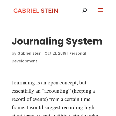
Journaling System
by
Gabriel Stein
|
Oct 21, 2019
|
Personal
Development
Journaling is an open concept, but
essentially an “accounting” (keeping a
record of events) from a certain time
frame. I would suggest recording high
significance events within a single wake-