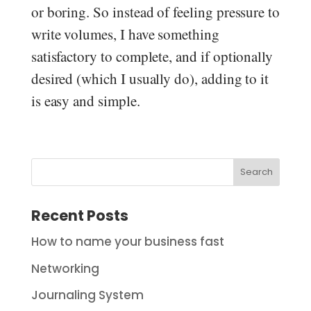
or boring. So instead of feeling pressure to
write volumes, I have something
satisfactory to complete, and if optionally
desired (which I usually do), adding to it
is easy and simple.
Search
Recent Posts
How to name your business fast
Networking
Journaling System