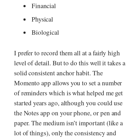
Financial
Physical
Biological
I prefer to record them all at a fairly high
level of detail. But to do this well it takes a
solid consistent anchor habit. The
Momento app allows you to set a number
of reminders which is what helped me get
started years ago, although you could use
the Notes app on your phone, or pen and
paper. The medium isn’t important (like a
lot of things), only the consistency and