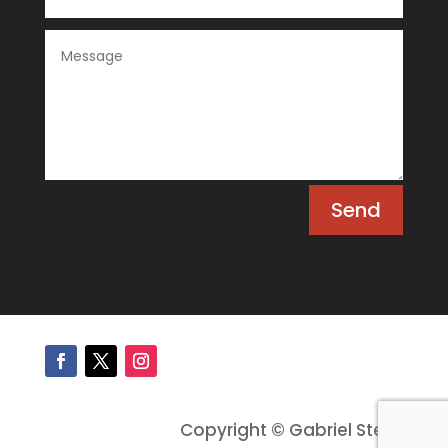
Send
Copyright © Gabriel Stein.