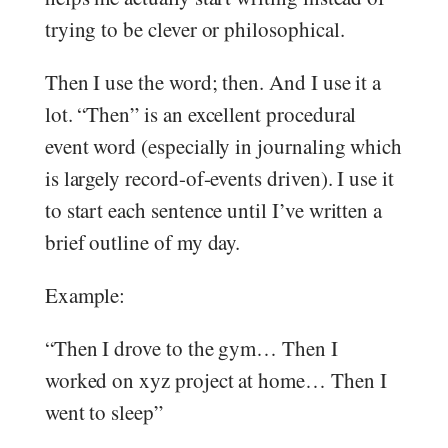
trying to be clever or philosophical.
Then I use the word; then. And I use it a
lot. “Then” is an excellent procedural
event word (especially in journaling which
is largely record-of-events driven). I use it
to start each sentence until I’ve written a
brief outline of my day.
Example:
“Then I drove to the gym… Then I
worked on xyz project at home… Then I
went to sleep”