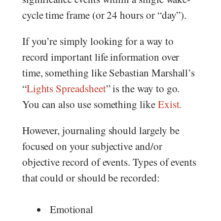
cycle time frame (or 24 hours or “day”).
If you’re simply looking for a way to
record important life information over
time, something like Sebastian Marshall’s
“
Lights Spreadsheet
” is the way to go.
You can also use something like
Exist.
However, journaling should largely be
focused on your subjective and/or
objective record of events. Types of events
that could or should be recorded:
Emotional