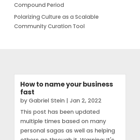
Compound Period
Polarizing Culture as a Scalable
Community Curation Tool
How to name your business
fast
by
Gabriel Stein
|
Jan 2, 2022
This post has been updated
multiple times based on many
personal sagas as well as helping
others go through it. Warning: It's