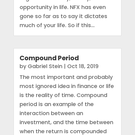
opportunity in life. NFX has even
gone so far as to say it dictates
much of your life. So if this...
Compound Period
by
Gabriel Stein
|
Oct 18, 2019
The most important and probably
most ignored idea in finance or life
is the reality of time. Compound
period is an example of the
interaction between an
investment, and the time between
when the return is compounded