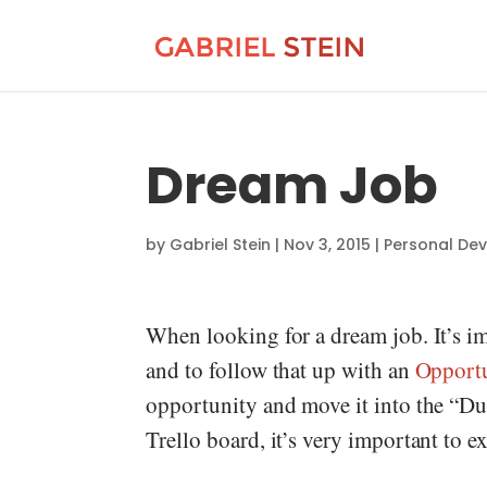
Dream Job
by
Gabriel Stein
|
Nov 3, 2015
|
Personal De
When looking for a dream job. It’s im
and to follow that up with an
Opport
opportunity and move it into the “Du
Trello board, it’s very important to e