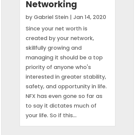
Networking
by
Gabriel Stein
|
Jan 14, 2020
Since your net worth is
created by your network,
skillfully growing and
managing it should be a top
priority of anyone who's
interested in greater stability,
safety, and opportunity in life.
NFX has even gone so far as
to say it dictates much of
your life. So if this...