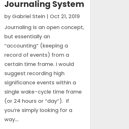
Journaling System
by
Gabriel Stein
|
Oct 21, 2019
Journaling is an open concept,
but essentially an
“accounting” (keeping a
record of events) from a
certain time frame. I would
suggest recording high
significance events within a
single wake-cycle time frame
(or 24 hours or “day”). If
you’re simply looking for a
way...