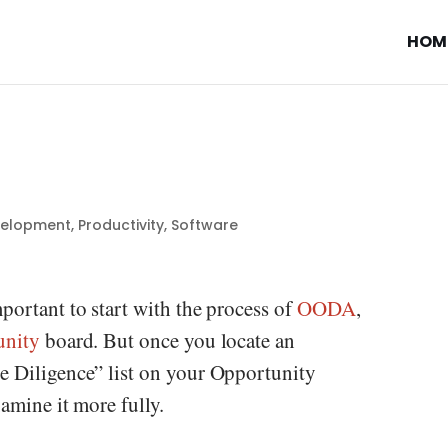
HOM
velopment
,
Productivity
,
Software
portant to start with the process of
OODA
,
unity
board. But once you locate an
e Diligence” list on your Opportunity
xamine it more fully.