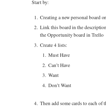
Start by:
Creating a new personal board on
Link this board in the description
the Opportunity board in Trello
Create 4 lists:
Must Have
Can’t Have
Want
Don’t Want
Then add some cards to each of the