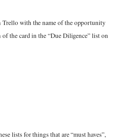
 Trello with the name of the opportunity
 of the card in the “Due Diligence” list on
se lists for things that are “must haves”,