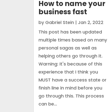
How to name your
business fast
by
Gabriel Stein
|
Jan 2, 2022
This post has been updated
multiple times based on many
personal sagas as well as
helping others go through it.
Warning: It's because of this
experience that I think you
MUST have a success state or
finish line in mind before you
go through this. This process
can be...