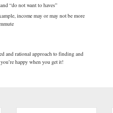
 and “do not want to haves”
 example, income may or may not be more
commute
red and rational approach to finding and
 you’re happy when you get it!