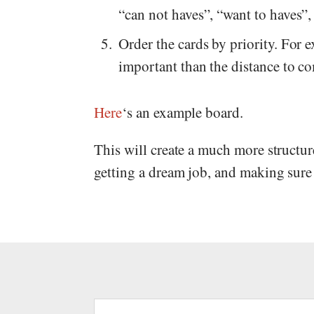
“can not haves”, “want to haves”,
Order the cards by priority. For
important than the distance to 
Here
‘s an example board.
This will create a much more structu
getting a dream job, and making sure