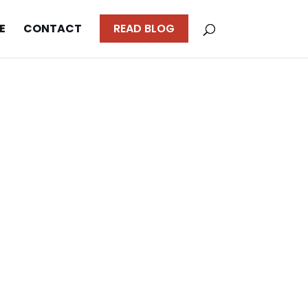
E
CONTACT
READ BLOG