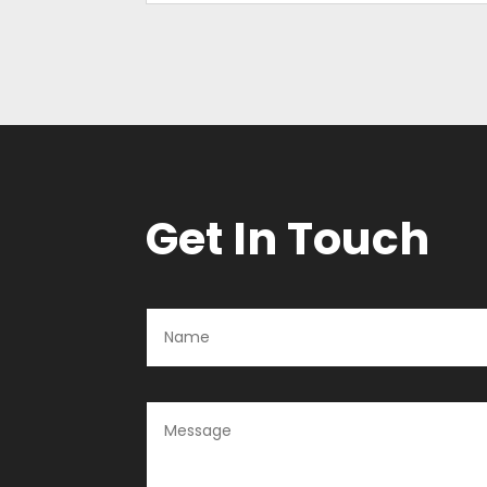
Get In Touch