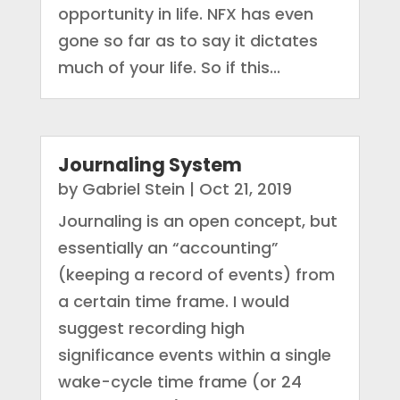
opportunity in life. NFX has even
gone so far as to say it dictates
much of your life. So if this...
Journaling System
by
Gabriel Stein
|
Oct 21, 2019
Journaling is an open concept, but
essentially an “accounting”
(keeping a record of events) from
a certain time frame. I would
suggest recording high
significance events within a single
wake-cycle time frame (or 24