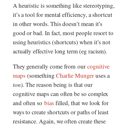
A heuristic is something like stereotyping,
it’s a tool for mental efficiency, a shortcut
in other words. This doesn’t mean it’s
good or bad. In fact, most people resort to
using heuristics (shortcuts) when it’s not
actually effective long term (eg racism).
They generally come from our
cognitive
maps
(something
Charlie Munger
uses a
ton
). The reason being is that our
cognitive maps can often be so complex
and often so
bias
filled, that we look for
ways to create shortcuts or paths of least
resistance. Again, we often create these