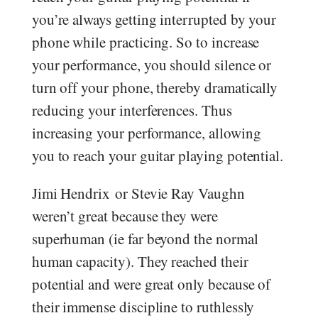
you’re always getting interrupted by your
phone while practicing. So to increase
your performance, you should silence or
turn off your phone, thereby dramatically
reducing your interferences. Thus
increasing your performance, allowing
you to reach your guitar playing potential.
Jimi Hendrix or Stevie Ray Vaughn
weren’t great because they were
superhuman (ie far beyond the normal
human capacity). They reached their
potential and were great only because of
their immense discipline to ruthlessly