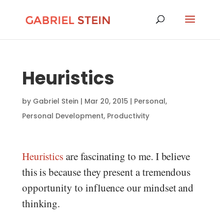
Heuristics
by
Gabriel Stein
|
Mar 20, 2015
|
Personal
,
Personal Development
,
Productivity
Heuristics
are fascinating to me. I believe
this is because they present a tremendous
opportunity to influence our mindset and
thinking.