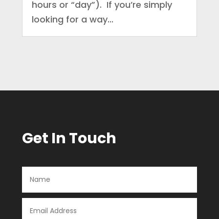
hours or “day”). If you’re simply
looking for a way...
Get In Touch