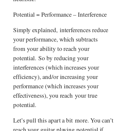
Potential = Performance – Interference
Simply explained, interferences reduce
your performance, which subtracts
from your ability to reach your
potential. So by reducing your
interferences (which increases your
efficiency), and/or increasing your
performance (which increases your
effectiveness), you reach your true
potential.
Let’s pull this apart a bit more. You can’t
reach your guitar playing potential if