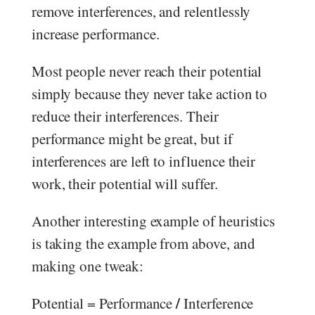
remove interferences, and relentlessly
increase performance.
Most people never reach their potential
simply because they never take action to
reduce their interferences. Their
performance might be great, but if
interferences are left to influence their
work, their potential will suffer.
Another interesting example of heuristics
is taking the example from above, and
making one tweak:
/
Potential = Performance
Interference