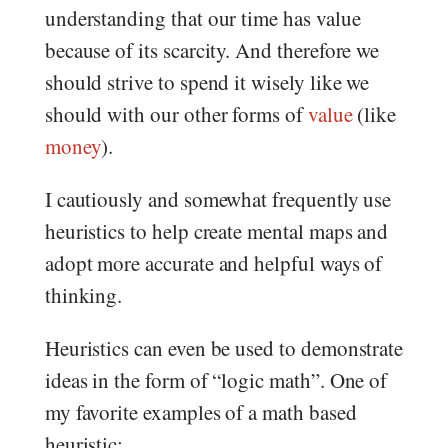
understanding that our time has value
because of its scarcity. And therefore we
should strive to spend it wisely like we
should with our other forms of
value
(like
money
).
I cautiously and somewhat frequently use
heuristics to help create mental maps and
adopt more accurate and helpful ways of
thinking.
Heuristics can even be used to demonstrate
ideas in the form of “logic math”. One of
my favorite examples of a math based
heuristic: