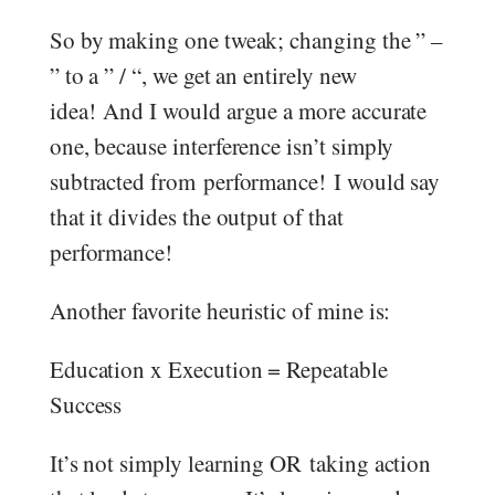
So by making one tweak; changing the ” –
” to a ” / “, we get an entirely new
idea! And I would argue a more accurate
one, because interference isn’t simply
subtracted from performance! I would say
that it divides the output of that
performance!
Another favorite heuristic of mine is:
Education x Execution = Repeatable
Success
It’s not simply learning OR taking action