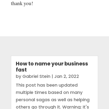
thank you!
How to name your business
fast
by
Gabriel Stein
|
Jan 2, 2022
This post has been updated
multiple times based on many
personal sagas as well as helping
others go through it. Warning: It's