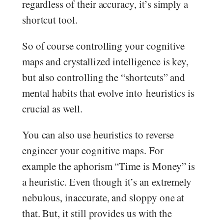
regardless of their accuracy, it’s simply a
shortcut tool.
So of course controlling your cognitive
maps and crystallized intelligence is key,
but also controlling the “shortcuts” and
mental habits that evolve into heuristics is
crucial as well.
You can also use heuristics to reverse
engineer your cognitive maps. For
example the aphorism “Time is Money” is
a heuristic. Even though it’s an extremely
nebulous, inaccurate, and sloppy one at
that. But, it still provides us with the