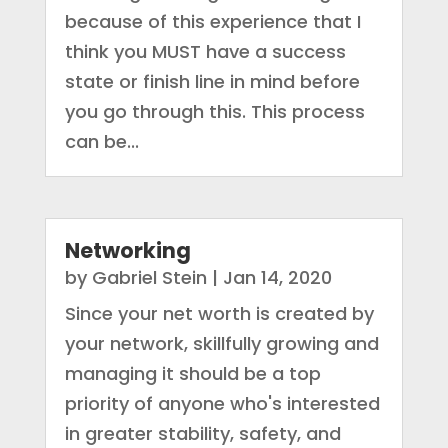
because of this experience that I
think you MUST have a success
state or finish line in mind before
you go through this. This process
can be...
Networking
by
Gabriel Stein
|
Jan 14, 2020
Since your net worth is created by
your network, skillfully growing and
managing it should be a top
priority of anyone who's interested
in greater stability, safety, and