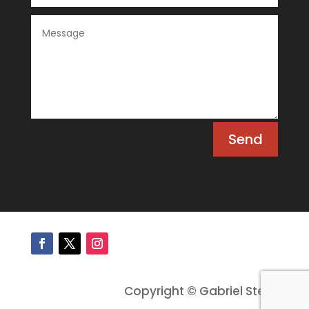
Send
Copyright © Gabriel Stein.