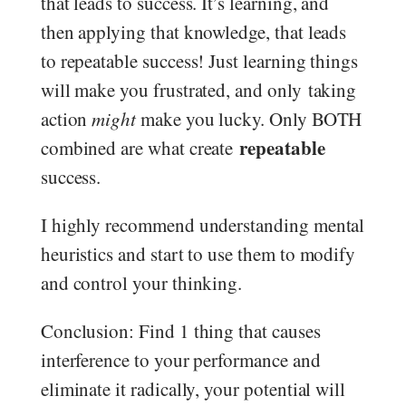
that leads to success. It’s learning, and
then applying that knowledge, that leads
to repeatable success! Just learning things
will make you frustrated, and only taking
action
might
make you lucky. Only BOTH
repeatable
combined are what create
success.
I highly recommend understanding mental
heuristics and start to use them to modify
and control your thinking.
Conclusion: Find 1 thing that causes
interference to your performance and
eliminate it radically, your potential will