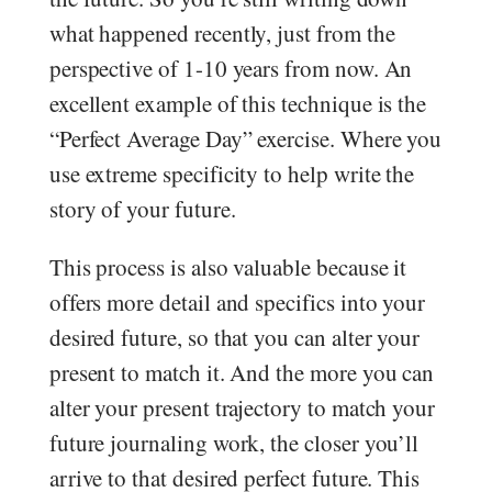
what happened recently, just from the
perspective of 1-10 years from now. An
excellent example of this technique is the
“Perfect Average Day” exercise. Where you
use extreme specificity to help write the
story of your future.
This process is also valuable because it
offers more detail and specifics into your
desired future, so that you can alter your
present to match it. And the more you can
alter your present trajectory to match your
future journaling work, the closer you’ll
arrive to that desired perfect future. This