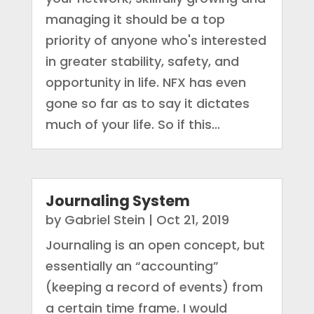
managing it should be a top
priority of anyone who's interested
in greater stability, safety, and
opportunity in life. NFX has even
gone so far as to say it dictates
much of your life. So if this...
Journaling System
by
Gabriel Stein
|
Oct 21, 2019
Journaling is an open concept, but
essentially an “accounting”
(keeping a record of events) from
a certain time frame. I would