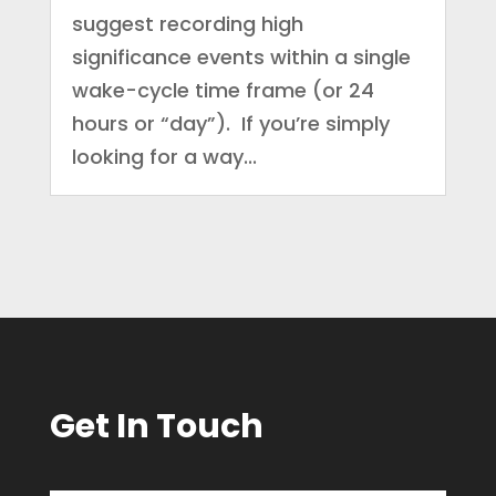
suggest recording high
significance events within a single
wake-cycle time frame (or 24
hours or “day”). If you’re simply
looking for a way...
Get In Touch