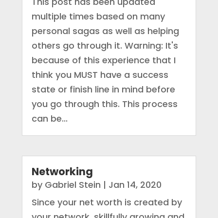
This post has been updated
multiple times based on many
personal sagas as well as helping
others go through it. Warning: It's
because of this experience that I
think you MUST have a success
state or finish line in mind before
you go through this. This process
can be...
Networking
by
Gabriel Stein
|
Jan 14, 2020
Since your net worth is created by
your network, skillfully growing and