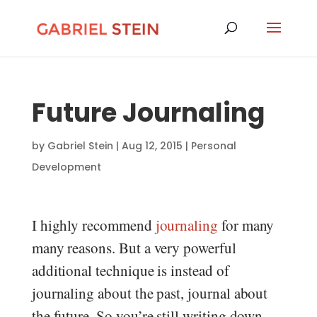
Future Journaling
by
Gabriel Stein
|
Aug 12, 2015
|
Personal
Development
I highly recommend
journaling
for many
many reasons. But a very powerful
additional technique is instead of
journaling about the past, journal about
the future. So you’re still writing down