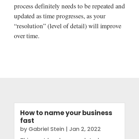
process definitely needs to be repeated and
updated as time progresses, as your
“resolution” (level of detail) will improve
over time.
How to name your business
fast
by
Gabriel Stein
|
Jan 2, 2022