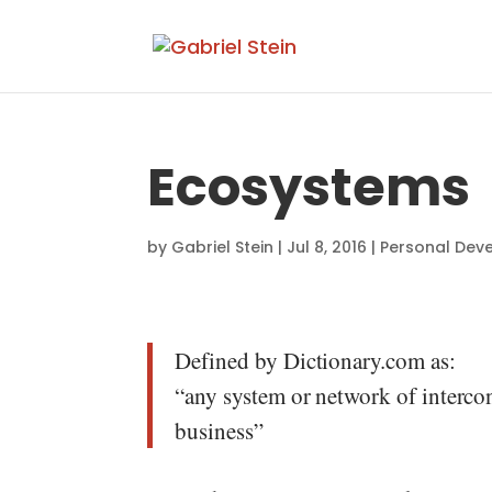
Ecosystems
by
Gabriel Stein
|
Jul 8, 2016
|
Personal Dev
Defined by Dictionary.com as:
“any system or network of intercon
business”