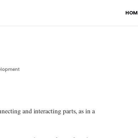
HOM
elopment
necting and interacting parts, as in a