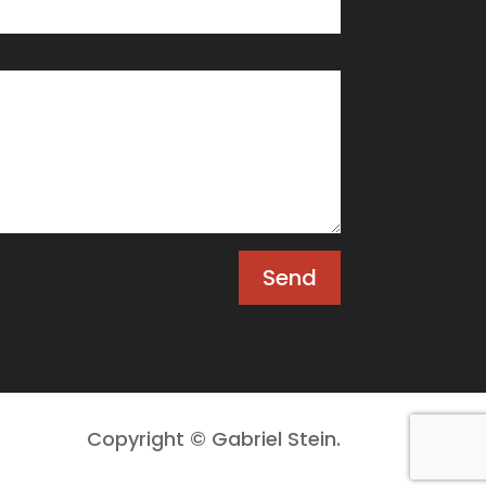
Send
Copyright © Gabriel Stein.