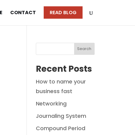
E
CONTACT
READ BLOG
Search
Recent Posts
How to name your
business fast
Networking
Journaling System
Compound Period