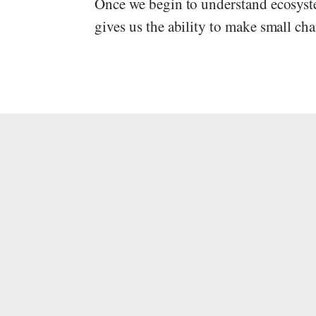
Once we begin to understand ecosystem
gives us the ability to make small ch
Gabriel Stein
This post has been updated mult
Warning: It's because of this exp
go through this. This process can