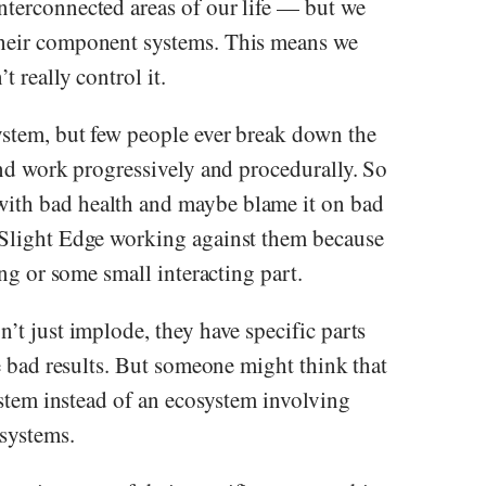
nterconnected areas of our life — but we
their component systems. This means we
 really control it.
ystem, but few people ever break down the
 and work progressively and procedurally. So
ith bad health and maybe blame it on bad
 Slight Edge working against them because
ing or some small interacting part.
’t just implode, they have specific parts
ce bad results. But someone might think that
system instead of an ecosystem involving
systems.